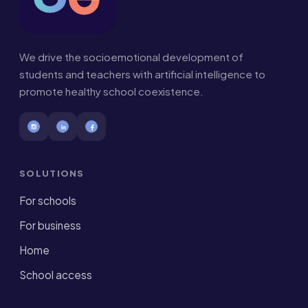
We drive the socioemotional development of
students and teachers with artificial intelligence to
promote healthy school coexistence.
SOLUTIONS
For schools
For business
Home
School access