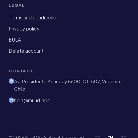
LEGAL
Terms and conditions
Privacy policy
EULA
Delete account
CONTACT
Av. Presidente Kennedy 5600, Of. 507, Vitacura,
Chile
hola@muud.app
© 2026 MUUD SpA · All rights reserved
ES
|
EN
|
PT